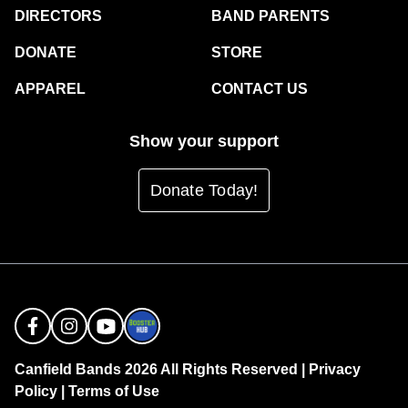
DIRECTORS
BAND PARENTS
DONATE
STORE
APPAREL
CONTACT US
Show your support
Donate Today!
Canfield Bands 2026 All Rights Reserved |
Privacy
Policy
|
Terms of Use