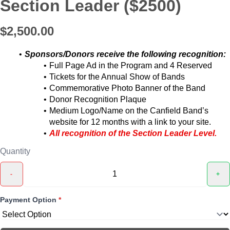
Section Leader ($2500)
$2,500.00
Sponsors/Donors receive the following recognition:
Full Page Ad in the Program and 4 Reserved
Tickets for the Annual Show of Bands
Commemorative Photo Banner of the Band
Donor Recognition Plaque
Medium Logo/Name on the Canfield Band’s
website for 12 months with a link to your site.
All recognition of the Section Leader Level.
Quantity
-
+
Payment Option
*