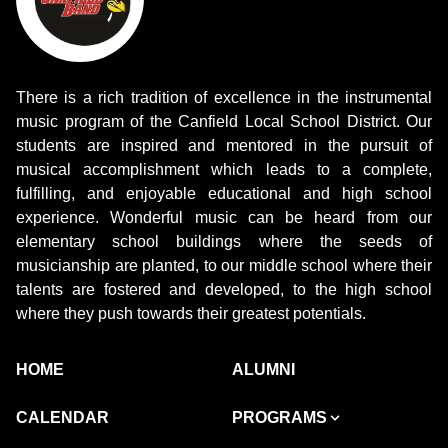
There is a rich tradition of excellence in the instrumental
music program of the Canfield Local School District. Our
students are inspired and mentored in the pursuit of
musical accomplishment which leads to a complete,
fulfilling, and enjoyable educational and high school
experience. Wonderful music can be heard from our
elementary school buildings where the seeds of
musicianship are planted, to our middle school where their
talents are fostered and developed, to the high school
where they push towards their greatest potentials.
HOME
ALUMNI
CALENDAR
PROGRAMS