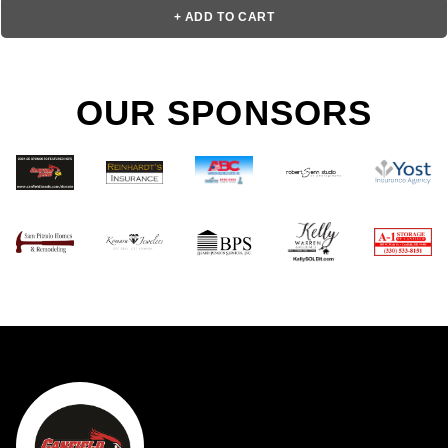
+ ADD TO CART
OUR SPONSORS