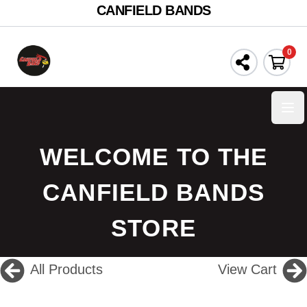
CANFIELD BANDS
0
Ope
WELCOME TO THE
CANFIELD BANDS
STORE
All Products
View Cart