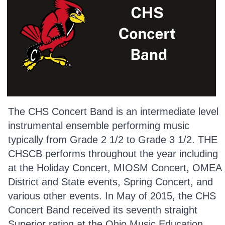
The CHS Concert Band is an intermediate level
instrumental ensemble performing music
typically from Grade 2 1/2 to Grade 3 1/2. THE
CHSCB performs throughout the year including
at the Holiday Concert, MIOSM Concert, OMEA
District and State events, Spring Concert, and
various other events. In May of 2015, the CHS
Concert Band received its seventh straight
Superior rating at the Ohio Music Education