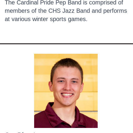
The Cardinal Pride Pep Band is comprised of
members of the CHS Jazz Band and performs
at various winter sports games.