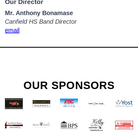
Our Director
Mr. Anthony Bonamase
Canfield HS Band Director
email
OUR SPONSORS