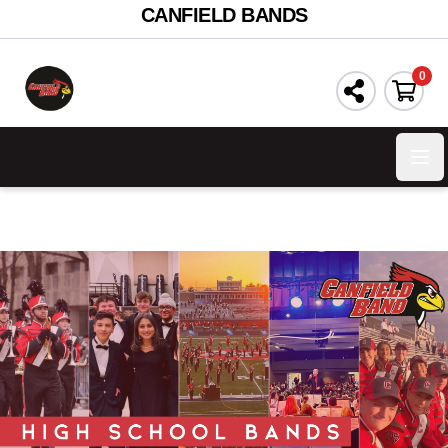
CANFIELD BANDS
0
Ope