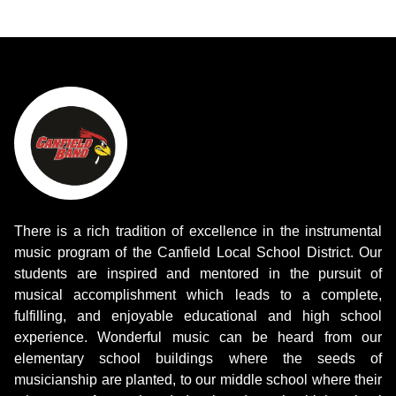
There is a rich tradition of excellence in the instrumental
music program of the Canfield Local School District. Our
students are inspired and mentored in the pursuit of
musical accomplishment which leads to a complete,
fulfilling, and enjoyable educational and high school
experience. Wonderful music can be heard from our
elementary school buildings where the seeds of
musicianship are planted, to our middle school where their