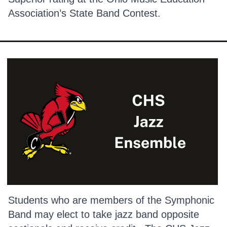
Association’s State Band Contest.
Students who are members of the Symphonic
Band may elect to take jazz band opposite