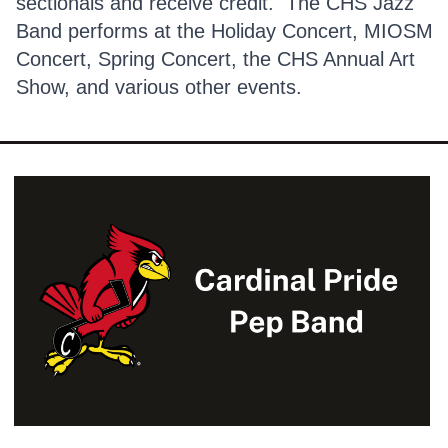
sectionals and receive credit. The CHS Jazz
Band performs at the Holiday Concert, MIOSM
Concert, Spring Concert, the CHS Annual Art
Show, and various other events.