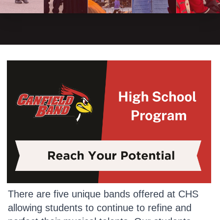
There are five unique bands offered at CHS
allowing students to continue to refine and