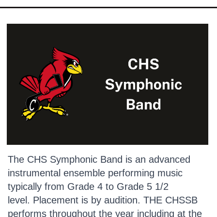
The CHS Symphonic Band is an advanced
instrumental ensemble performing music
typically from Grade 4 to Grade 5 1/2
level. Placement is by audition. THE CHSSB
performs throughout the year including at the