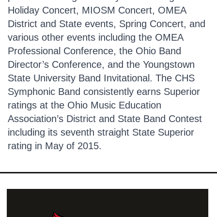
Holiday Concert, MIOSM Concert, OMEA
District and State events, Spring Concert, and
various other events including the OMEA
Professional Conference, the Ohio Band
Director’s Conference, and the Youngstown
State University Band Invitational. The CHS
Symphonic Band consistently earns Superior
ratings at the Ohio Music Education
Association’s District and State Band Contest
including its seventh straight State Superior
rating in May of 2015.