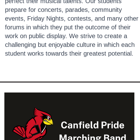
perfect their musical talents. Our students
prepare for concerts, parades, community
events, Friday Nights, contests, and many other
forums in which they put the outcome of their
work on public display. We strive to create a
challenging but enjoyable culture in which each
student works towards their greatest potential.