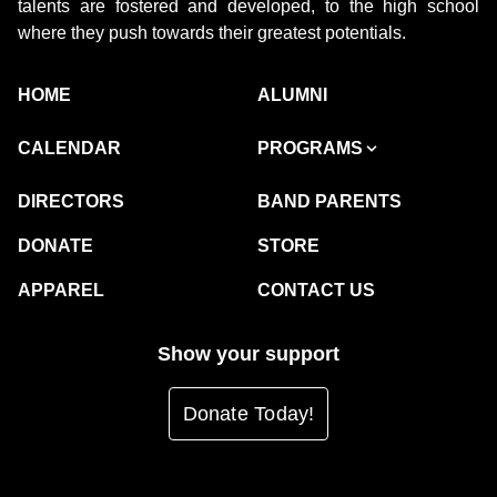
talents are fostered and developed, to the high school
where they push towards their greatest potentials.
HOME
ALUMNI
CALENDAR
PROGRAMS
DIRECTORS
BAND PARENTS
DONATE
STORE
APPAREL
CONTACT US
Show your support
Donate Today!