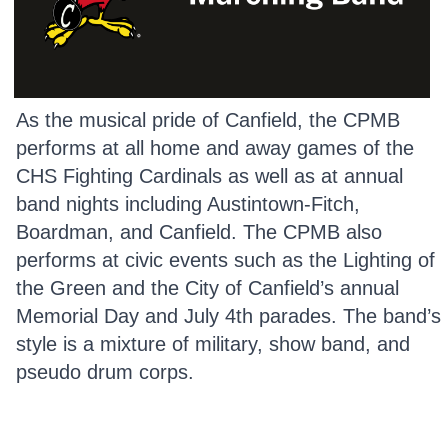
As the musical pride of Canfield, the CPMB
performs at all home and away games of the
CHS Fighting Cardinals as well as at annual
band nights including Austintown-Fitch,
Boardman, and Canfield. The CPMB also
performs at civic events such as the Lighting of
the Green and the City of Canfield’s annual
Memorial Day and July 4th parades. The band’s
style is a mixture of military, show band, and
pseudo drum corps.